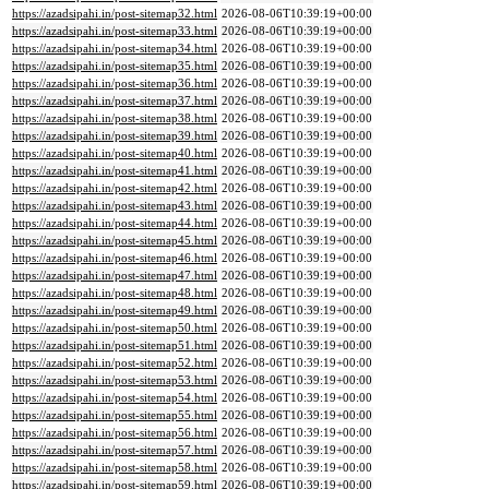
https://azadsipahi.in/post-sitemap32.html
2026-08-06T10:39:19+00:00
https://azadsipahi.in/post-sitemap33.html
2026-08-06T10:39:19+00:00
https://azadsipahi.in/post-sitemap34.html
2026-08-06T10:39:19+00:00
https://azadsipahi.in/post-sitemap35.html
2026-08-06T10:39:19+00:00
https://azadsipahi.in/post-sitemap36.html
2026-08-06T10:39:19+00:00
https://azadsipahi.in/post-sitemap37.html
2026-08-06T10:39:19+00:00
https://azadsipahi.in/post-sitemap38.html
2026-08-06T10:39:19+00:00
https://azadsipahi.in/post-sitemap39.html
2026-08-06T10:39:19+00:00
https://azadsipahi.in/post-sitemap40.html
2026-08-06T10:39:19+00:00
https://azadsipahi.in/post-sitemap41.html
2026-08-06T10:39:19+00:00
https://azadsipahi.in/post-sitemap42.html
2026-08-06T10:39:19+00:00
https://azadsipahi.in/post-sitemap43.html
2026-08-06T10:39:19+00:00
https://azadsipahi.in/post-sitemap44.html
2026-08-06T10:39:19+00:00
https://azadsipahi.in/post-sitemap45.html
2026-08-06T10:39:19+00:00
https://azadsipahi.in/post-sitemap46.html
2026-08-06T10:39:19+00:00
https://azadsipahi.in/post-sitemap47.html
2026-08-06T10:39:19+00:00
https://azadsipahi.in/post-sitemap48.html
2026-08-06T10:39:19+00:00
https://azadsipahi.in/post-sitemap49.html
2026-08-06T10:39:19+00:00
https://azadsipahi.in/post-sitemap50.html
2026-08-06T10:39:19+00:00
https://azadsipahi.in/post-sitemap51.html
2026-08-06T10:39:19+00:00
https://azadsipahi.in/post-sitemap52.html
2026-08-06T10:39:19+00:00
https://azadsipahi.in/post-sitemap53.html
2026-08-06T10:39:19+00:00
https://azadsipahi.in/post-sitemap54.html
2026-08-06T10:39:19+00:00
https://azadsipahi.in/post-sitemap55.html
2026-08-06T10:39:19+00:00
https://azadsipahi.in/post-sitemap56.html
2026-08-06T10:39:19+00:00
https://azadsipahi.in/post-sitemap57.html
2026-08-06T10:39:19+00:00
https://azadsipahi.in/post-sitemap58.html
2026-08-06T10:39:19+00:00
https://azadsipahi.in/post-sitemap59.html
2026-08-06T10:39:19+00:00