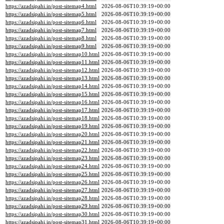
https://azadsipahi.in/post-sitemap4.html
2026-08-06T10:39:19+00:00
https://azadsipahi.in/post-sitemap5.html
2026-08-06T10:39:19+00:00
https://azadsipahi.in/post-sitemap6.html
2026-08-06T10:39:19+00:00
https://azadsipahi.in/post-sitemap7.html
2026-08-06T10:39:19+00:00
https://azadsipahi.in/post-sitemap8.html
2026-08-06T10:39:19+00:00
https://azadsipahi.in/post-sitemap9.html
2026-08-06T10:39:19+00:00
https://azadsipahi.in/post-sitemap10.html
2026-08-06T10:39:19+00:00
https://azadsipahi.in/post-sitemap11.html
2026-08-06T10:39:19+00:00
https://azadsipahi.in/post-sitemap12.html
2026-08-06T10:39:19+00:00
https://azadsipahi.in/post-sitemap13.html
2026-08-06T10:39:19+00:00
https://azadsipahi.in/post-sitemap14.html
2026-08-06T10:39:19+00:00
https://azadsipahi.in/post-sitemap15.html
2026-08-06T10:39:19+00:00
https://azadsipahi.in/post-sitemap16.html
2026-08-06T10:39:19+00:00
https://azadsipahi.in/post-sitemap17.html
2026-08-06T10:39:19+00:00
https://azadsipahi.in/post-sitemap18.html
2026-08-06T10:39:19+00:00
https://azadsipahi.in/post-sitemap19.html
2026-08-06T10:39:19+00:00
https://azadsipahi.in/post-sitemap20.html
2026-08-06T10:39:19+00:00
https://azadsipahi.in/post-sitemap21.html
2026-08-06T10:39:19+00:00
https://azadsipahi.in/post-sitemap22.html
2026-08-06T10:39:19+00:00
https://azadsipahi.in/post-sitemap23.html
2026-08-06T10:39:19+00:00
https://azadsipahi.in/post-sitemap24.html
2026-08-06T10:39:19+00:00
https://azadsipahi.in/post-sitemap25.html
2026-08-06T10:39:19+00:00
https://azadsipahi.in/post-sitemap26.html
2026-08-06T10:39:19+00:00
https://azadsipahi.in/post-sitemap27.html
2026-08-06T10:39:19+00:00
https://azadsipahi.in/post-sitemap28.html
2026-08-06T10:39:19+00:00
https://azadsipahi.in/post-sitemap29.html
2026-08-06T10:39:19+00:00
https://azadsipahi.in/post-sitemap30.html
2026-08-06T10:39:19+00:00
https://azadsipahi.in/post-sitemap31.html
2026-08-06T10:39:19+00:00