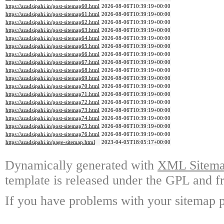
https://azadsipahi.in/post-sitemap60.html
2026-08-06T10:39:19+00:00
https://azadsipahi.in/post-sitemap61.html
2026-08-06T10:39:19+00:00
https://azadsipahi.in/post-sitemap62.html
2026-08-06T10:39:19+00:00
https://azadsipahi.in/post-sitemap63.html
2026-08-06T10:39:19+00:00
https://azadsipahi.in/post-sitemap64.html
2026-08-06T10:39:19+00:00
https://azadsipahi.in/post-sitemap65.html
2026-08-06T10:39:19+00:00
https://azadsipahi.in/post-sitemap66.html
2026-08-06T10:39:19+00:00
https://azadsipahi.in/post-sitemap67.html
2026-08-06T10:39:19+00:00
https://azadsipahi.in/post-sitemap68.html
2026-08-06T10:39:19+00:00
https://azadsipahi.in/post-sitemap69.html
2026-08-06T10:39:19+00:00
https://azadsipahi.in/post-sitemap70.html
2026-08-06T10:39:19+00:00
https://azadsipahi.in/post-sitemap71.html
2026-08-06T10:39:19+00:00
https://azadsipahi.in/post-sitemap72.html
2026-08-06T10:39:19+00:00
https://azadsipahi.in/post-sitemap73.html
2026-08-06T10:39:19+00:00
https://azadsipahi.in/post-sitemap74.html
2026-08-06T10:39:19+00:00
https://azadsipahi.in/post-sitemap75.html
2026-08-06T10:39:19+00:00
https://azadsipahi.in/post-sitemap76.html
2026-08-06T10:39:19+00:00
https://azadsipahi.in/page-sitemap.html
2023-04-05T18:05:17+00:00
Dynamically generated with
XML Sitemap
template is released under the GPL and fr
If you have problems with your sitemap p