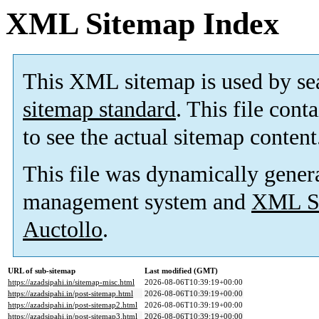
XML Sitemap Index
This XML sitemap is used by se
sitemap standard
. This file cont
to see the actual sitemap content
This file was dynamically gener
management system and
XML Si
Auctollo
.
URL of sub-sitemap
Last modified (GMT)
https://azadsipahi.in/sitemap-misc.html
2026-08-06T10:39:19+00:00
https://azadsipahi.in/post-sitemap.html
2026-08-06T10:39:19+00:00
https://azadsipahi.in/post-sitemap2.html
2026-08-06T10:39:19+00:00
https://azadsipahi.in/post-sitemap3.html
2026-08-06T10:39:19+00:00